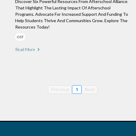
Discover Six Powerful Resources From Afterschool Alliance
That Highlight The Lasting Impact Of Afterschool
Programs. Advocate For Increased Support And Funding To
Help Students Thrive And Communities Grow. Explore The
Resources Today!
OST
Read More
Previous
1
Next