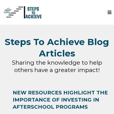
Steps To Achieve Blog
Articles
Sharing the knowledge to help
others have a greater impact!
NEW RESOURCES HIGHLIGHT THE
IMPORTANCE OF INVESTING IN
AFTERSCHOOL PROGRAMS