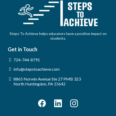
Steps To Achieve helps educators have a positive impact on
students.
Get in Touch
724-744-8791
info@stepstoachieve.com
8865 Norwin Avenue Ste 27 PMB 323
North Huntingdon, PA 15642