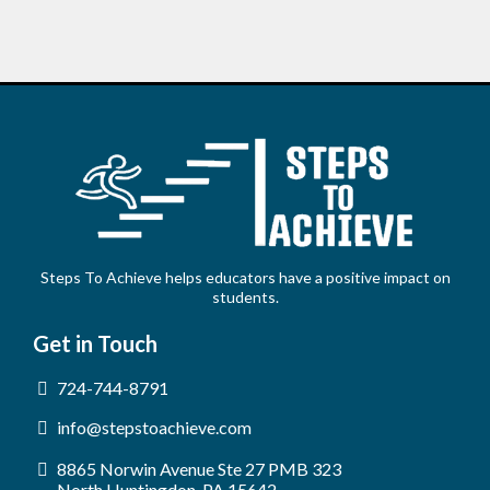
Steps To Achieve helps educators have a positive impact on
students.
Get in Touch
724-744-8791
info@stepstoachieve.com
8865 Norwin Avenue Ste 27 PMB 323
North Huntingdon, PA 15642