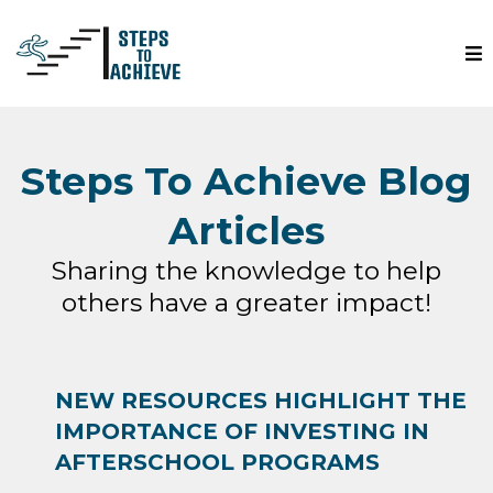
Steps To Achieve Blog
Articles
Sharing the knowledge to help
others have a greater impact!
NEW RESOURCES HIGHLIGHT THE
IMPORTANCE OF INVESTING IN
AFTERSCHOOL PROGRAMS