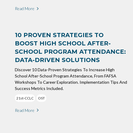
Read More
10 PROVEN STRATEGIES TO
BOOST HIGH SCHOOL AFTER-
SCHOOL PROGRAM ATTENDANCE:
DATA-DRIVEN SOLUTIONS
Discover 10 Data-Proven Strategies To Increase High
School After-School Program Attendance, From FAFSA
Workshops To Career Exploration. Implementation Tips And
Success Metrics Included.
21st-CCLC
OST
Read More