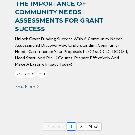
THE IMPORTANCE OF
COMMUNITY NEEDS
ASSESSMENTS FOR GRANT
SUCCESS
Unlock Grant Funding Success With A Community Needs
Assessment! Discover How Understanding Community
Needs Can Enhance Your Proposals For 21st CCLC, BOOST,
Head Start, And Pre-K Counts. Prepare Effectively And
Make A Lasting Impact Today!
21st-CCLC
OST
Read More
Previous
1
2
Next