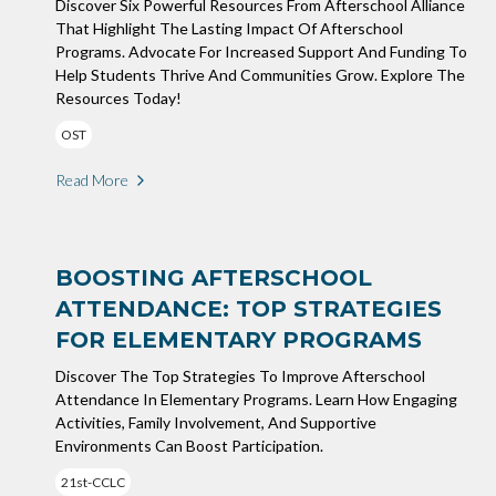
Discover Six Powerful Resources From Afterschool Alliance
That Highlight The Lasting Impact Of Afterschool
Programs. Advocate For Increased Support And Funding To
Help Students Thrive And Communities Grow. Explore The
Resources Today!
OST
Read More
BOOSTING AFTERSCHOOL
ATTENDANCE: TOP STRATEGIES
FOR ELEMENTARY PROGRAMS
Discover The Top Strategies To Improve Afterschool
Attendance In Elementary Programs. Learn How Engaging
Activities, Family Involvement, And Supportive
Environments Can Boost Participation.
21st-CCLC