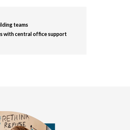
ilding teams
 with central office support