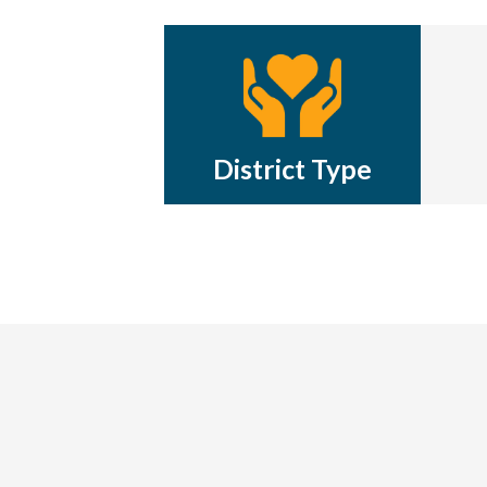
District Type