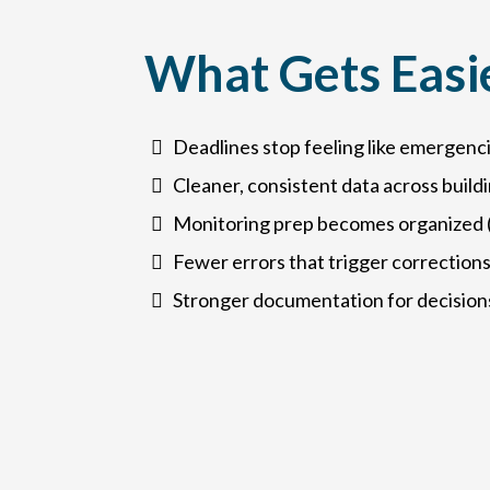
What Gets Easi
Deadlines stop feeling like emergenc
Cleaner, consistent data across build
Monitoring prep becomes organized (
Fewer errors that trigger corrections
Stronger documentation for decision