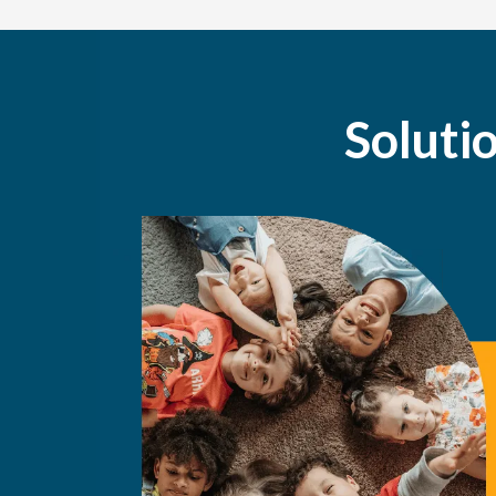
Soluti