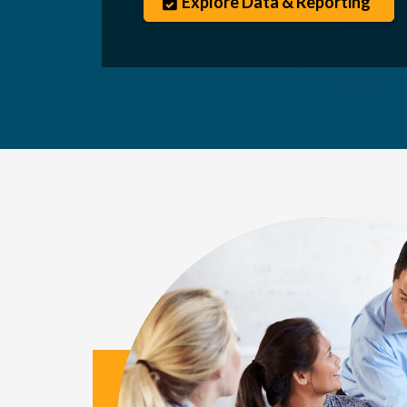
Explore Data & Reporting