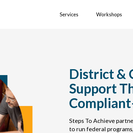
Services
Workshops
District &
Support T
Complian
Steps To Achieve partne
to run federal programs