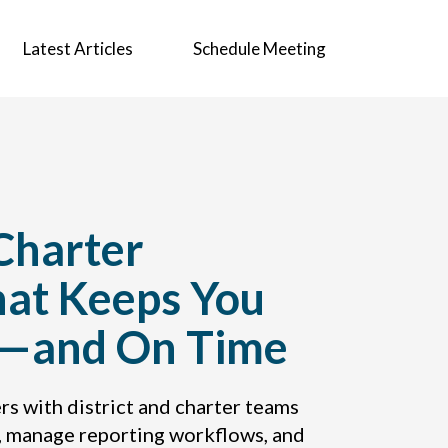
Latest Articles
Schedule Meeting
 Charter
hat Keeps You
t—and On Time
rs with district and charter teams
, manage reporting workflows, and