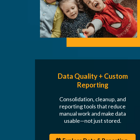
Data Quality + Custom
Reporting
Consolidation, cleanup, and
reporting tools that reduce
manual work and make data
usable—not just stored.