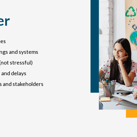
er
ies
ings and systems
not stressful)
 and delays
s and stakeholders