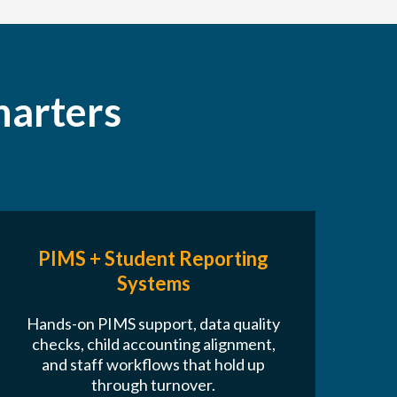
harters
PIMS + Student Reporting
Systems
Hands-on PIMS support, data quality
checks, child accounting alignment,
and staff workflows that hold up
through turnover.