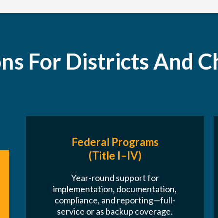
ons For Districts And C
Federal Programs
(Title I–IV)
Year-round support for
implementation, documentation,
compliance, and reporting—full-
service or as backup coverage.