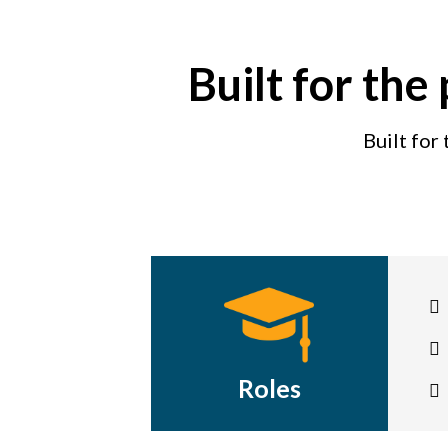
Built for the
Built for
Roles