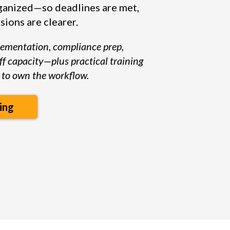
anized—so deadlines are met,
sions are clearer.
lementation, compliance prep,
ff capacity—plus practical training
to own the workflow.
ing