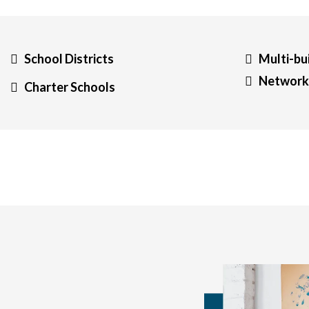
School Districts
Multi-bu
Networks
Charter Schools