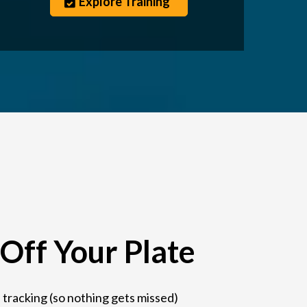
Explore Training
Off Your Plate
 tracking (so nothing gets missed)