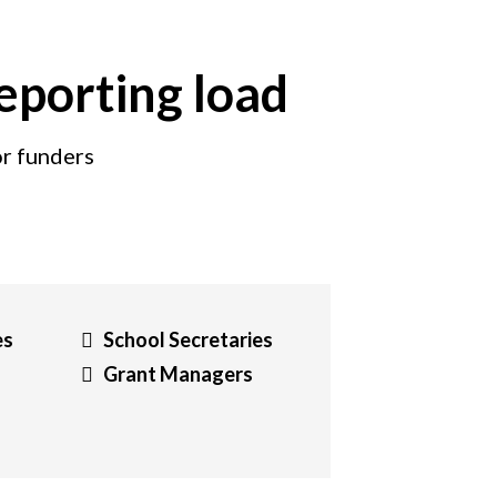
reporting load
or funders
es
School Secretaries
Grant Managers