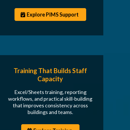
Explore PIMS Support
Training That Builds Staff
Capacity
Excel/Sheets training, reporting
workflows, and practical skill-building
that improves consistency across
buildings and teams.