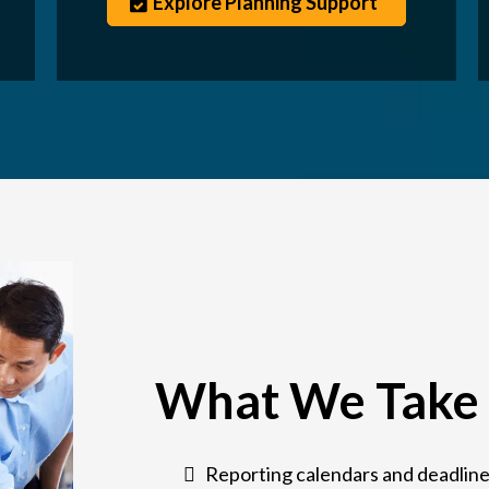
Explore Planning Support
What We Take 
Reporting calendars and deadline