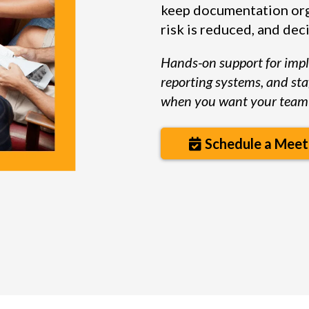
keep documentation org
risk is reduced, and deci
Hands-on support for imp
reporting systems, and sta
when you want your team 
Schedule a Meet