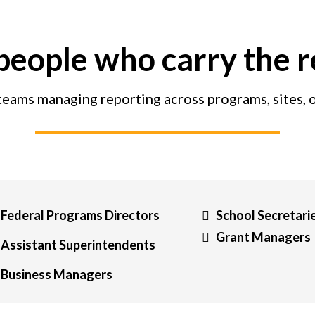
 people who carry the 
 teams managing reporting across programs, sites, 
Federal Programs Directors
School Secretari
Grant Managers
Assistant Superintendents
Business Managers