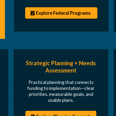
Explore Federal Programs
Strategic Planning + Needs
Assessment
Practical planning that connects
funding to implementation—clear
priorities, measurable goals, and
usable plans.