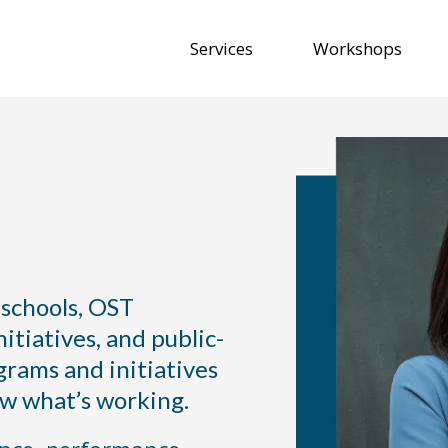
Services
Workshops
 We Help with
 schools, OST
itiatives, and public-
grams and initiatives
ow what’s working.