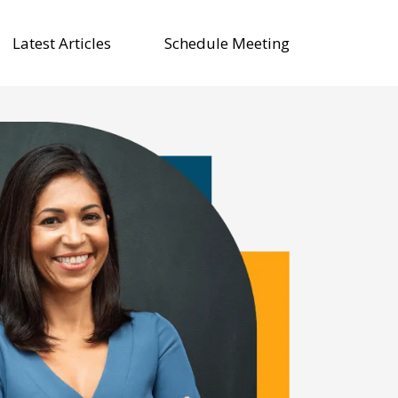
Latest Articles
Schedule Meeting