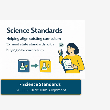
Science Standards
STEELS Curriculum Alignment