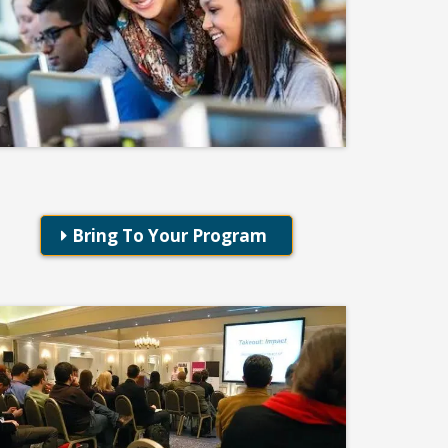
Professional Development
Excel Essentials for Educators
Bring To Your Program