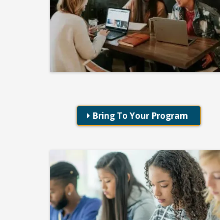
Professional Development
Taking Flight With DISC
Bring To Your Program