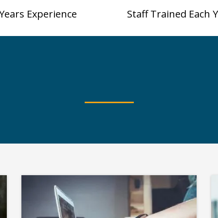
Years Experience
Staff Trained Each 
What's Trending
ome Popular Worksho