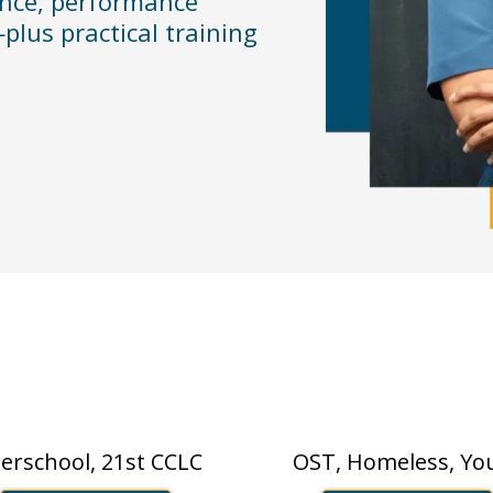
ance, performance
plus practical training
Who We Support
Nonprofit
/Afterschool
terschool, 21st CCLC
OST, Homeless, Yo