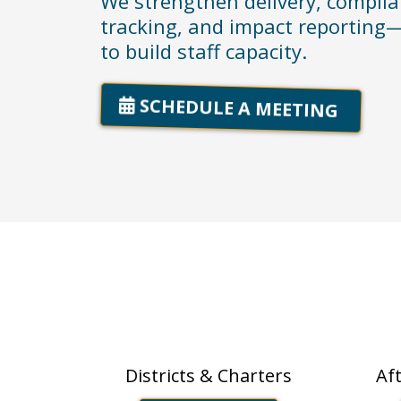
We strengthen delivery, compli
tracking, and impact reporting—
to build staff capacity.
SCHEDULE A MEETING
Schools
OST
Districts & Charters
Af