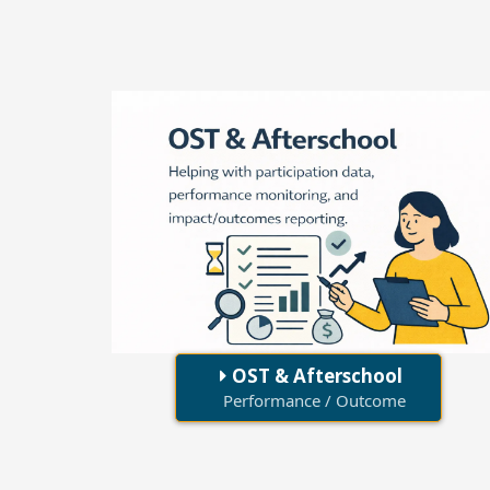
OST & Afterschool
Performance / Outcome