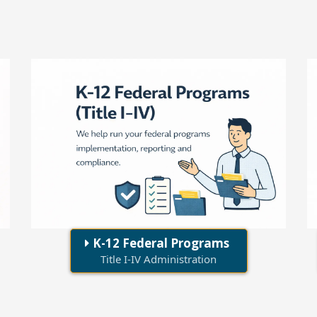
K-12 Federal Programs
Title I-IV Administration