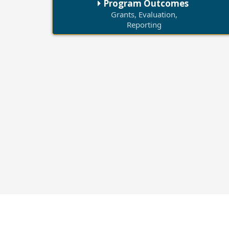
Program Outcomes
Grants, Evaluation,
Reporting
25,000+