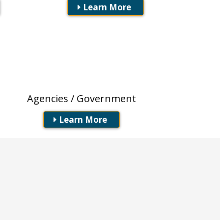
Learn More
Local / State /
Federal
Agencies / Government
Learn More