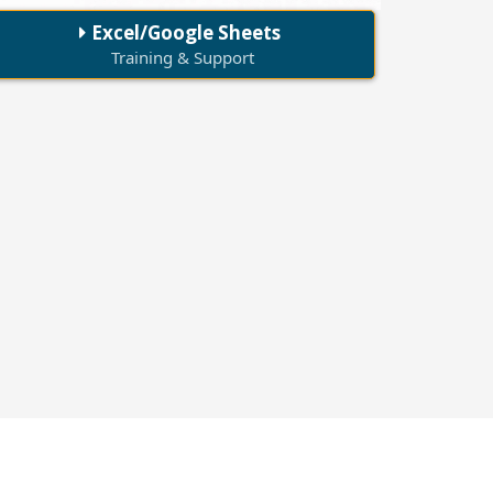
Excel/Google Sheets
Training & Support
70+