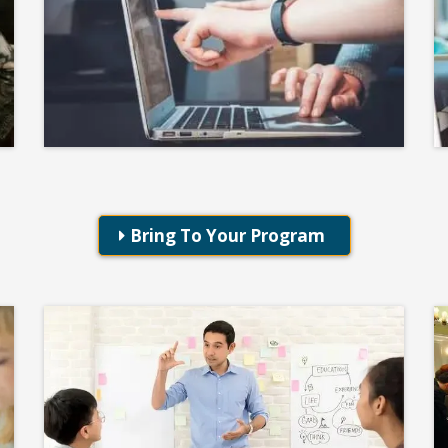
Student Curriculum
KIDS DISC
Bring To Your Program