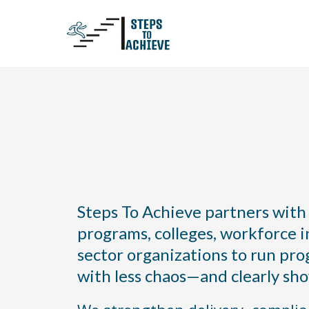
You Run the Programs.
the Rest.
Steps To Achieve partners with
programs, colleges, workforce in
sector organizations to run pro
with less chaos—and clearly sh