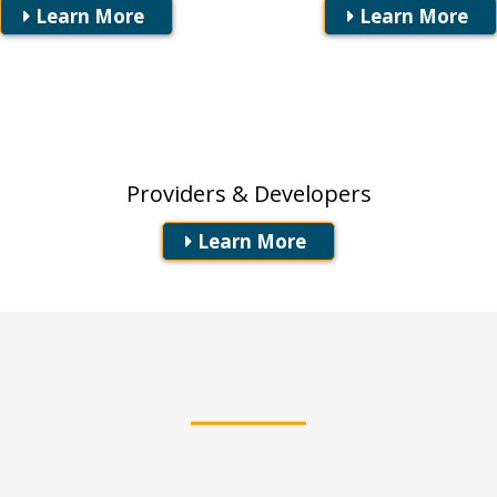
Learn More
Learn More
Curriculum
Providers & Developers
Learn More
Our Services