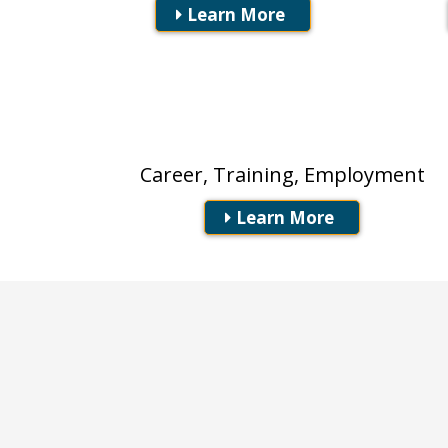
Learn More
Workforce Boards
Career, Training, Employment
Learn More