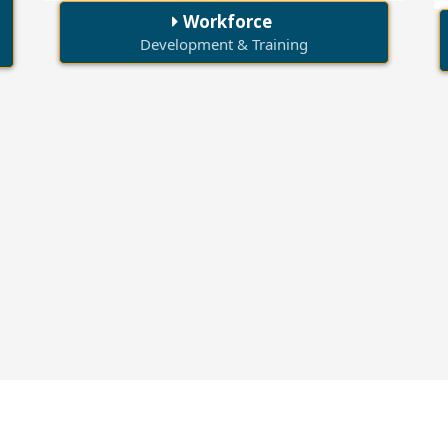
Workforce
Development & Training
30+
1000+