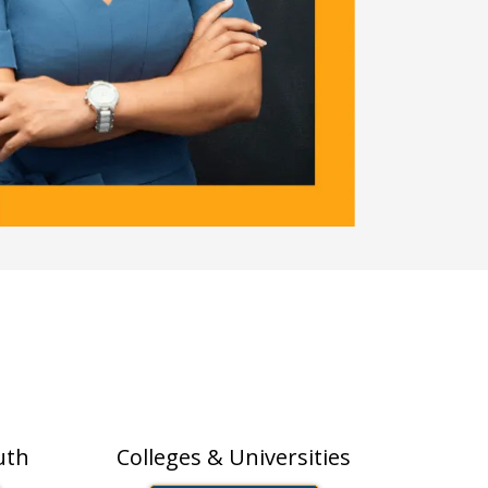
s
Higher-Ed
uth
Colleges & Universities