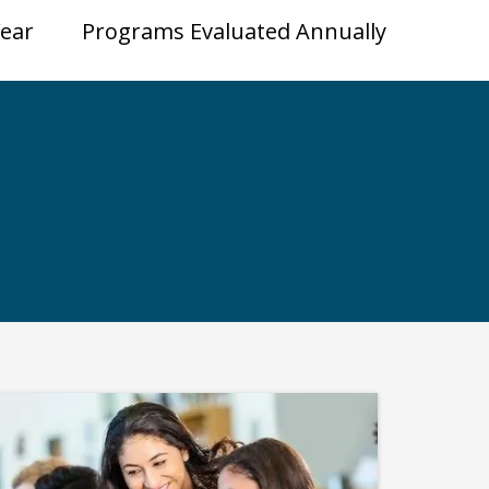
Year
Programs Evaluated Annually
ps