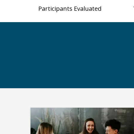
Participants Evaluated
S